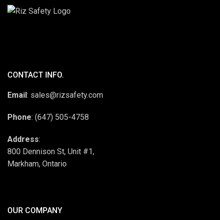
CONTACT INFO.
Email
: sales@rizsafety.com
Phone
: (647) 505-4758
Address
:
800 Dennison St, Unit #1,
Markham, Ontario
OUR COMPANY