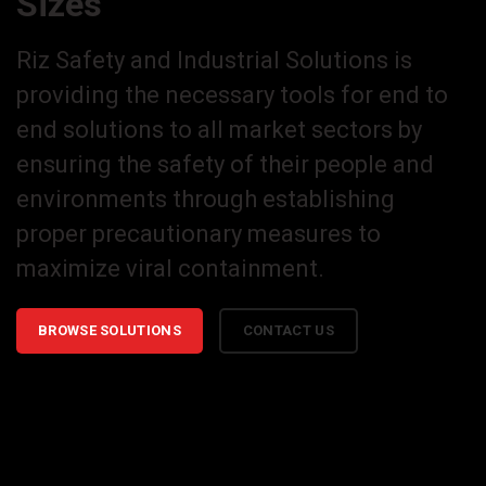
Sizes
Riz Safety and Industrial Solutions is
providing the necessary tools for end to
end solutions to all market sectors by
ensuring the safety of their people and
environments through establishing
proper precautionary measures to
maximize viral containment.
BROWSE SOLUTIONS
CONTACT US