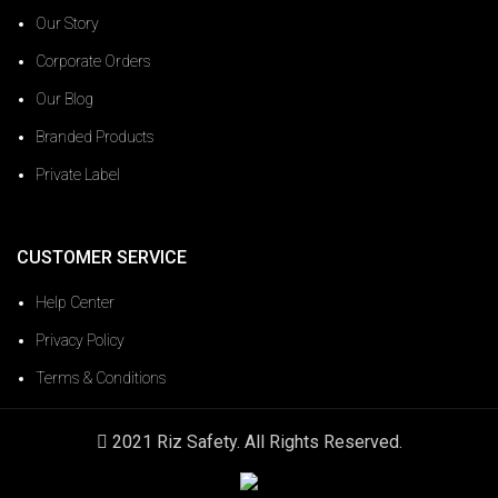
Our Story
Corporate Orders
Our Blog
Branded Products
Private Label
CUSTOMER SERVICE
Help Center
Privacy Policy
Terms & Conditions
2021 Riz Safety. All Rights Reserved.