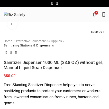
0
Click to enlarge
SOLD OUT
Home
Protective Equipment & Supplies
Sanitizing Stations & Dispensers
Sanitizer Dispenser 1000 ML (33.8 OZ) without gel,
Manual Liquid Soap Dispenser
$
55.00
Free Standing Sanitizer Dispenser helps you to serve
sanitizing products to protect your customers or workers
from unwanted contamination from viruses, bacteria and
germs.