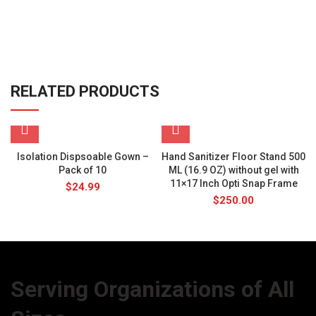
RELATED PRODUCTS
Isolation Dispsoable Gown –
Hand Sanitizer Floor Stand 500
Pack of 10
ML (16.9 OZ) without gel with
11×17 Inch Opti Snap Frame
$
24.99
$
250.00
Serving Organizations of All