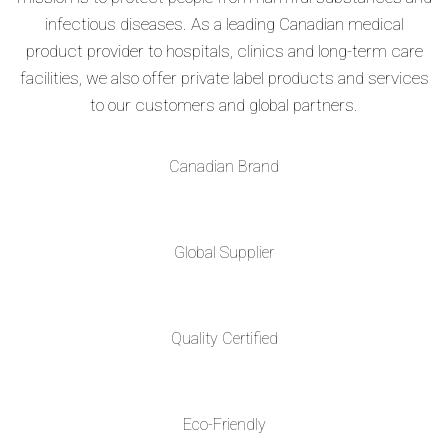
infectious diseases. As a leading Canadian medical
product provider to hospitals, clinics and long-term care
facilities, we also offer private label products and services
to our customers and global partners.
Canadian Brand
Global Supplier
Quality Certified
Eco-Friendly