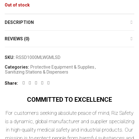
Out of stock
DESCRIPTION
REVIEWS (0)
SKU:
RSSD1000MLWGMLSD
Categories:
Protective Equipment & Supplies
,
Sanitizing Stations & Dispensers
Share
COMMITTED TO EXCELLENCE
For customers seeking absolute peace of mind, Riz Safety
is a dynamic, global manufacturer and supplier specializing
in high-quality medical safety and industrial products. Our
mission is to protect people from harmful substances and