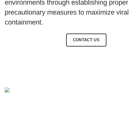
environments through establishing proper
precautionary measures to maximize viral
containment.
BROWSE SOLUTIONS
CONTACT US
CONTACT INFO.