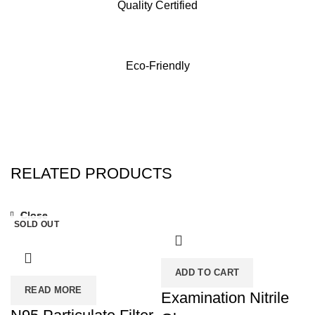
Quality Certified
Eco-Friendly
RELATED PRODUCTS
Close
Close
SOLD OUT
ADD TO CART
READ MORE
Examination Nitrile