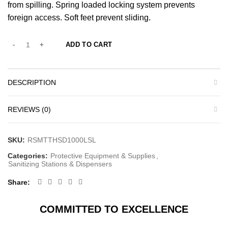
from spilling. Spring loaded locking system prevents
foreign access. Soft feet prevent sliding.
ADD TO CART
DESCRIPTION
REVIEWS (0)
SKU:
RSMTTHSD1000LSL
Categories:
Protective Equipment & Supplies
,
Sanitizing Stations & Dispensers
Share
COMMITTED TO EXCELLENCE