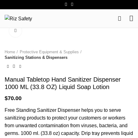
0
Click to enlarge
Home
Protective Equipment & Supplies
Sanitizing Stations & Dispensers
Manual Tabletop Hand Sanitizer Dispenser
1000 ML (33.8 OZ) Liquid Soap Lotion
$
70.00
Free Standing Sanitizer Dispenser helps you to serve
sanitizing products to protect your customers or workers
from unwanted contamination from viruses, bacteria, and
germs. 1000 ml. (33.8 oz) capacity. Drip tray prevents liquid