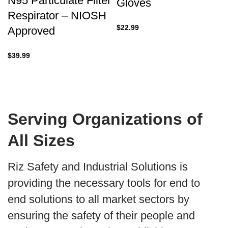
N95 Particulate Filter
Gloves
Respirator – NIOSH
$
22.99
Approved
$
39.99
Serving Organizations of
All Sizes
Riz Safety and Industrial Solutions is
providing the necessary tools for end to
end solutions to all market sectors by
ensuring the safety of their people and