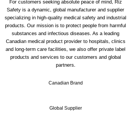
For customers seeking absolute peace of mind, Riz
Safety is a dynamic, global manufacturer and supplier
specializing in high-quality medical safety and industrial
products. Our mission is to protect people from harmful
substances and infectious diseases. As a leading
Canadian medical product provider to hospitals, clinics
and long-term care facilities, we also offer private label
products and services to our customers and global
partners.
Canadian Brand
Global Supplier