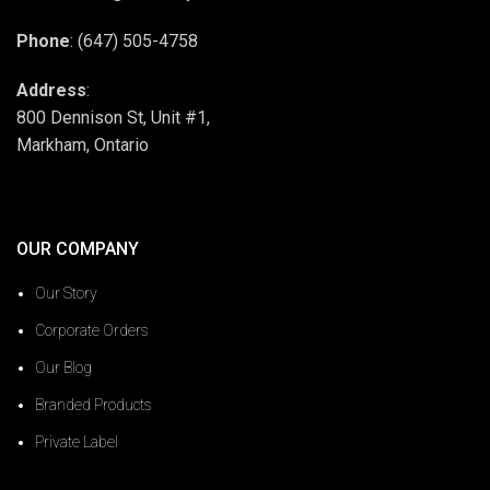
Phone
: (647) 505-4758
Address
:
800 Dennison St, Unit #1,
Markham, Ontario
OUR COMPANY
Our Story
Corporate Orders
Our Blog
Branded Products
Private Label