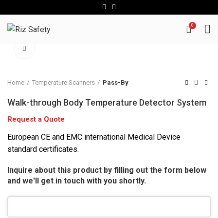
0
Click to enlarge
Home
Temperature Scanners
Pass-By
Walk-through Body Temperature Detector System
Request a Quote
European CE and EMC international Medical Device
standard certificates.
Inquire about this product by filling out the form below
and we'll get in touch with you shortly.