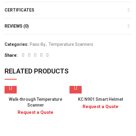
CERTIFICATES
REVIEWS (0)
Categories:
Pass-By
,
Temperature Scanners
Share
RELATED PRODUCTS
Walk-through Temperature
KC N901 Smart Helmet
Scanner
Request a Quote
Request a Quote