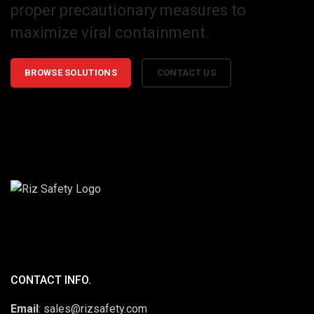
proper precautionary measures to
maximize viral containment.
BROWSE SOLUTIONS
CONTACT US
CONTACT INFO.
Email
: sales@rizsafety.com