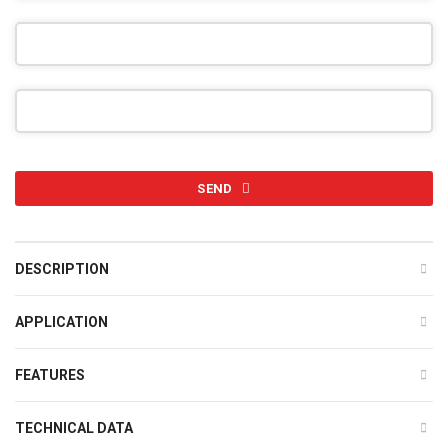
SEND
This
field
DESCRIPTION
should
be
APPLICATION
left
blank
FEATURES
TECHNICAL DATA