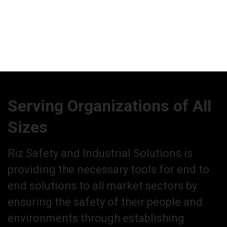
Serving Organizations of All
Sizes
Riz Safety and Industrial Solutions is
providing the necessary tools for end to
end solutions to all market sectors by
ensuring the safety of their people and
environments through establishing